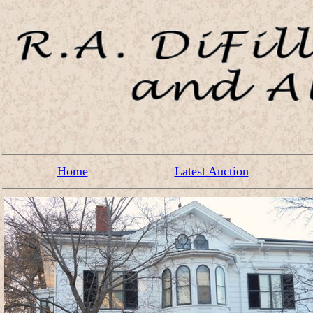
Home
Latest Auction